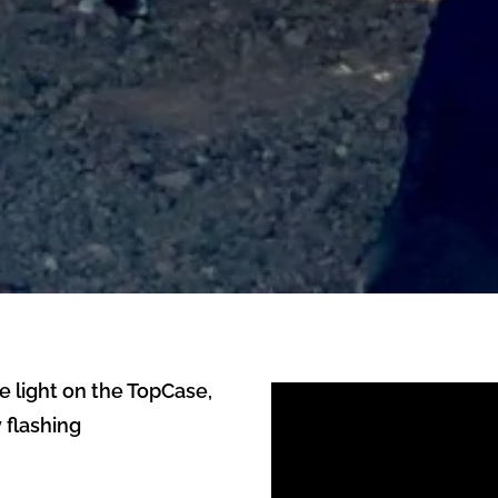
e light on the TopCase,
 flashing