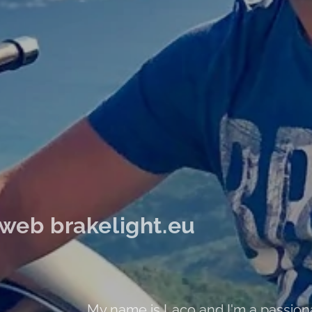
web brakelight.eu
My name is Laco and I'm a passio