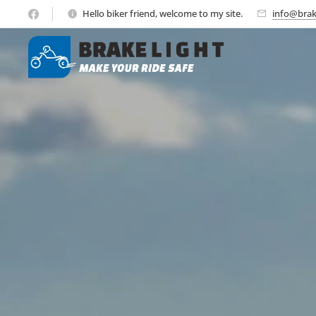
Hello biker friend, welcome to my site.
info@brak