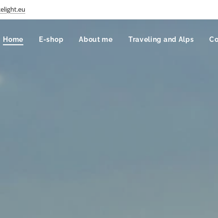
elight.eu
Home
E-shop
About me
Traveling and Alps
Co