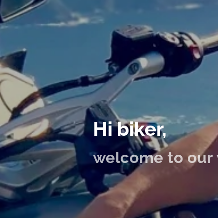
Hi biker,
welcome to our 