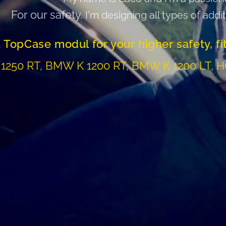
For our safety.
I'm designing all types of addi
 TopCase modul for your higher safety, fi
1250 RT, BMW K 1200 RT, BMW K 1200 LT, 