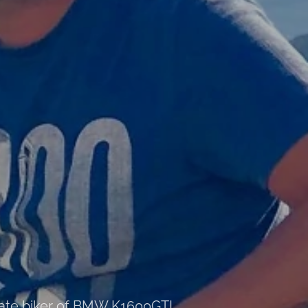
nate biker of BMW K1600GTL