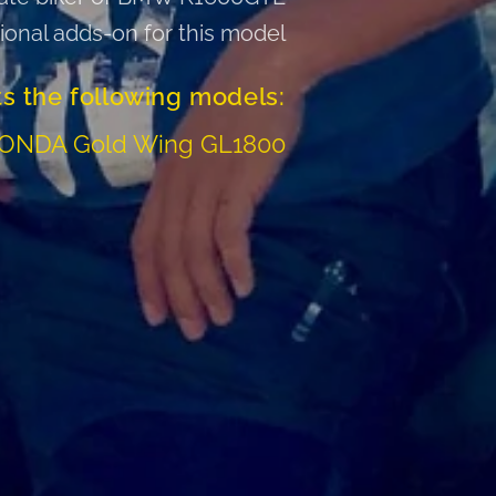
tional adds-on for this model
ts the following models:
HONDA Gold Wing GL1800