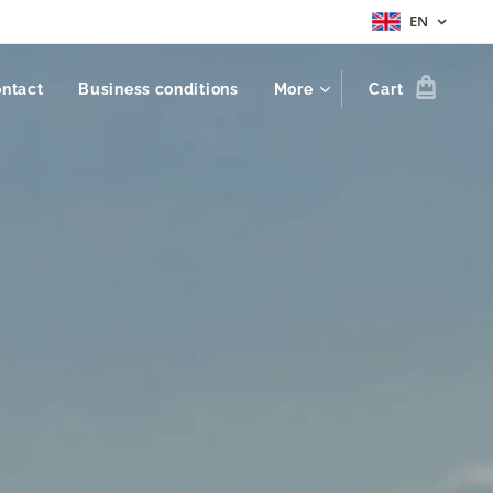
EN
ntact
Business conditions
More
Cart