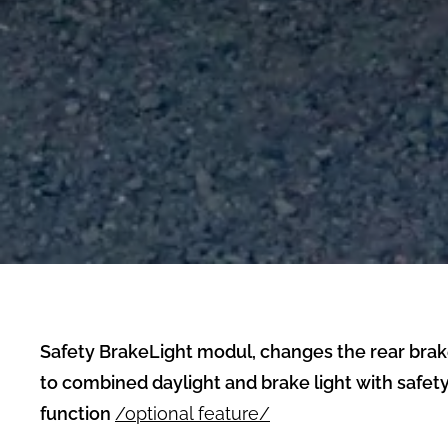
Safety BrakeLight modul, changes the rear brak
to combined daylight and brake light with safety
function
/optional feature/