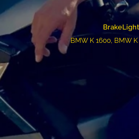
BrakeLight
BMW K 1600, BMW K 